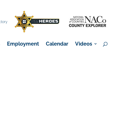
×
ctory
s
Employment
Calendar
Videos