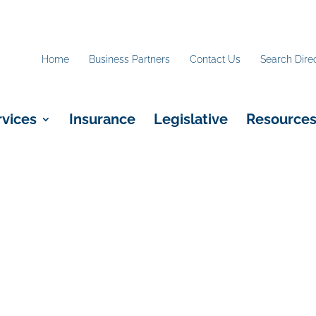
Home
Business Partners
Contact Us
Search Dire
rvices
Insurance
Legislative
Resource