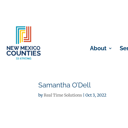
About
Se
Samantha O’Dell
by
Real Time Solutions
|
Oct 3, 2022