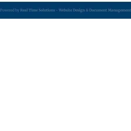
Powered by
Real Time Solutions
-
Website Design
&
Document Management