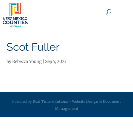
×
Scot Fuller
by
Rebecca Young
|
Sep 7, 2023
Powered by
Real Time Solutions
-
Website Design
&
Document
Management