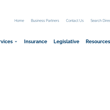
Home
Business Partners
Contact Us
Search Dire
rvices
Insurance
Legislative
Resource