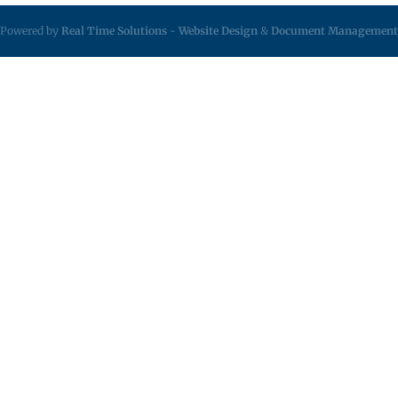
Powered by
Real Time Solutions
-
Website Design
&
Document Management