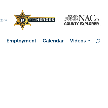
×
ctory
s
Employment
Calendar
Videos