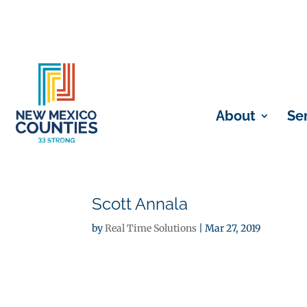
About
Se
Scott Annala
by
Real Time Solutions
|
Mar 27, 2019