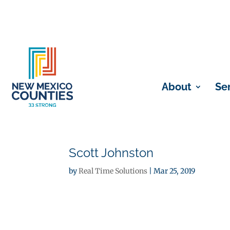
About
Se
Scott Johnston
by
Real Time Solutions
|
Mar 25, 2019