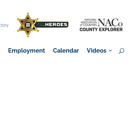
×
ctory
s
Employment
Calendar
Videos