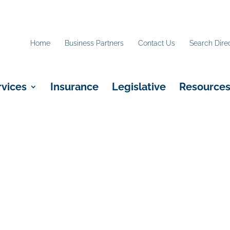
Home
Business Partners
Contact Us
Search Dire
rvices
Insurance
Legislative
Resource