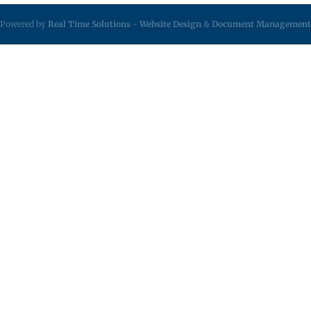
Powered by
Real Time Solutions
-
Website Design
&
Document Management