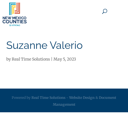
×
Suzanne Valerio
by
Real Time Solutions
|
May 5, 2023
Powered by
Real Time Solutions
-
Website Design
&
Document
Management