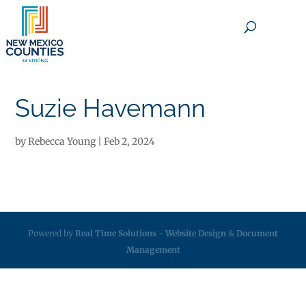
×
Suzie Havemann
by
Rebecca Young
|
Feb 2, 2024
Powered by
Real Time Solutions
-
Website Design
&
Document
Management