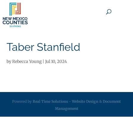
×
Taber Stanfield
by
Rebecca Young
|
Jul 10, 2024
Powered by
Real Time Solutions
-
Website Design
&
Document
Management