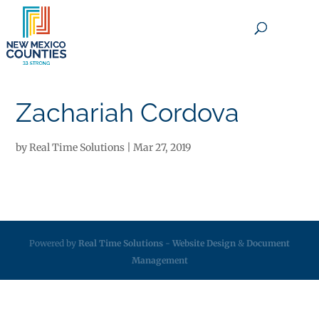
×
Zachariah Cordova
by
Real Time Solutions
|
Mar 27, 2019
Powered by
Real Time Solutions
-
Website Design
&
Document
Management