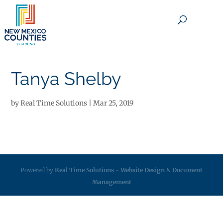
×
Tanya Shelby
by
Real Time Solutions
|
Mar 25, 2019
Powered by
Real Time Solutions
-
Website Design
&
Document
Management