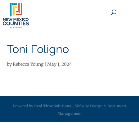
×
Toni Foligno
by
Rebecca Young
|
May 1, 2024
Powered by
Real Time Solutions
-
Website Design
&
Document
Management