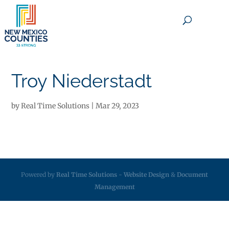
×
Troy Niederstadt
by
Real Time Solutions
|
Mar 29, 2023
Powered by
Real Time Solutions
-
Website Design
&
Document
Management