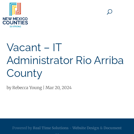
×
Vacant – IT
Administrator Rio Arriba
County
by
Rebecca Young
|
Mar 20, 2024
Powered by
Real Time Solutions
-
Website Design
&
Document