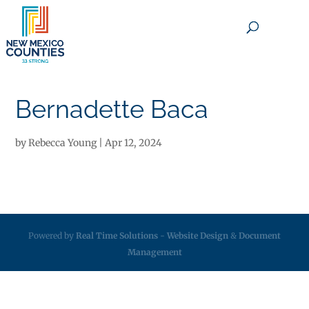
×
Bernadette Baca
by
Rebecca Young
|
Apr 12, 2024
Powered by
Real Time Solutions
-
Website Design
&
Document
Management