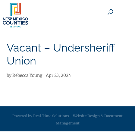
×
Vacant – Undersheriff
Union
by
Rebecca Young
|
Apr 23, 2024
Powered by
Real Time Solutions
-
Website Design
&
Document
Management