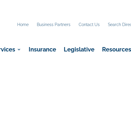
Home
Business Partners
Contact Us
Search Dire
rvices
Insurance
Legislative
Resource