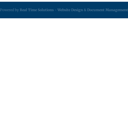
Powered by
Real Time Solutions
-
Website Design
&
Document Management