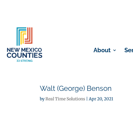
About
Se
Walt (George) Benson
by
Real Time Solutions
|
Apr 20, 2021