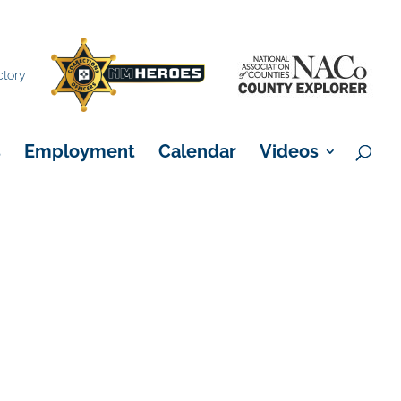
×
ctory
s
Employment
Calendar
Videos