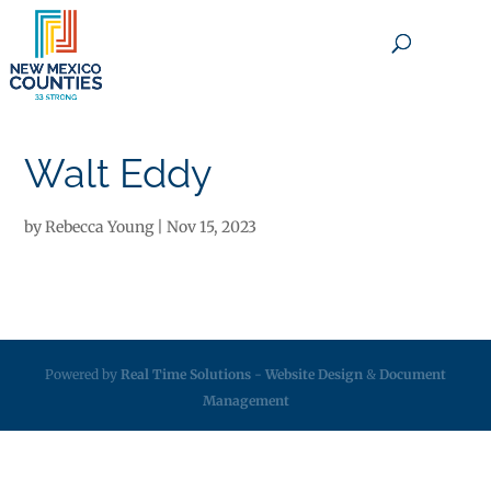
×
Walt Eddy
by
Rebecca Young
|
Nov 15, 2023
Powered by
Real Time Solutions
-
Website Design
&
Document
Management