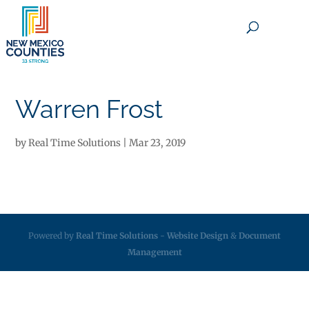
×
Warren Frost
by
Real Time Solutions
|
Mar 23, 2019
Powered by
Real Time Solutions
-
Website Design
&
Document
Management