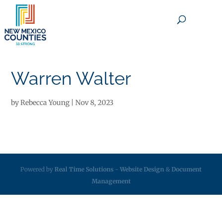
×
Warren Walter
by
Rebecca Young
|
Nov 8, 2023
Powered by
Real Time Solutions
-
Website Design
&
Document
Management