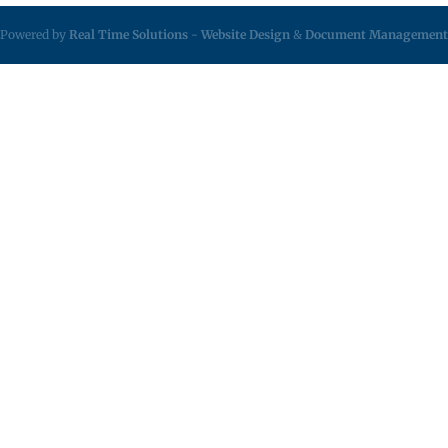
Powered by
Real Time Solutions
-
Website Design
&
Document Management