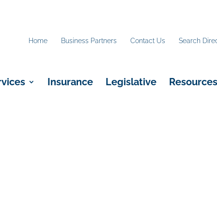
Home
Business Partners
Contact Us
Search Dire
rvices
Insurance
Legislative
Resource