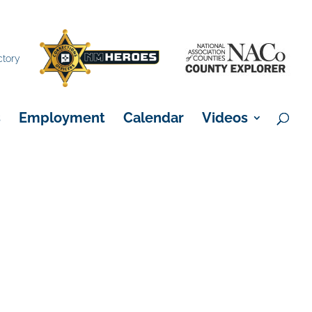
×
ctory
s
Employment
Calendar
Videos