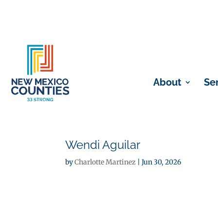
About
Se
Wendi Aguilar
by
Charlotte Martinez
|
Jun 30, 2026