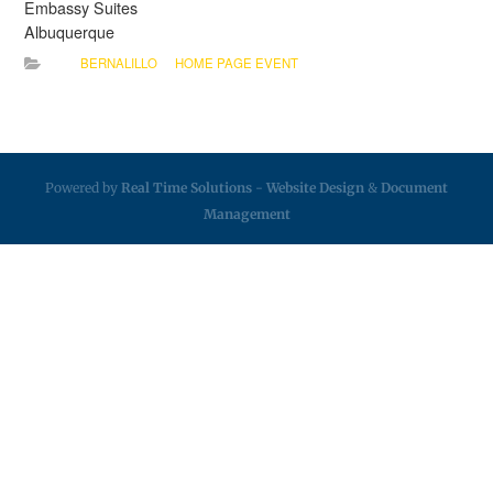
Embassy Suites
Albuquerque
BERNALILLO
HOME PAGE EVENT
Powered by
Real Time Solutions
-
Website Design
&
Document
Management