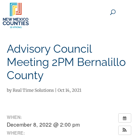
×
Advisory Council
Meeting 2PM Bernalillo
County
by
Real Time Solutions
|
Oct 14, 2021
WHEN:
December 8, 2022 @ 2:00 pm
WHERE: