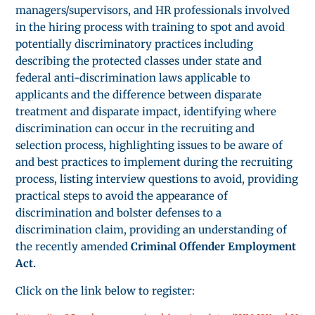
managers/supervisors, and HR professionals involved
in the hiring process with training to spot and avoid
potentially discriminatory practices including
describing the protected classes under state and
federal anti-discrimination laws applicable to
applicants and the difference between disparate
treatment and disparate impact, identifying where
discrimination can occur in the recruiting and
selection process, highlighting issues to be aware of
and best practices to implement during the recruiting
process, listing interview questions to avoid, providing
practical steps to avoid the appearance of
discrimination and bolster defenses to a
discrimination claim, providing an understanding of
the recently amended
Criminal Offender Employment
Act.
Click on the link below to register: