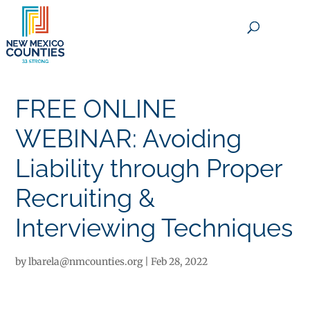
×
FREE ONLINE
WEBINAR: Avoiding
Liability through Proper
Recruiting &
Interviewing Techniques
by
lbarela@nmcounties.org
|
Feb 28, 2022