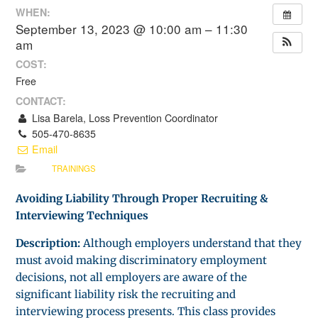
WHEN:
September 13, 2023 @ 10:00 am – 11:30
am
COST:
Free
CONTACT:
Lisa Barela, Loss Prevention Coordinator
505-470-8635
Email
TRAININGS
Avoiding Liability Through Proper Recruiting &
Interviewing Techniques
Description:
Although employers understand that they
must avoid making discriminatory employment
decisions, not all employers are aware of the
significant liability risk the recruiting and
interviewing process presents. This class provides