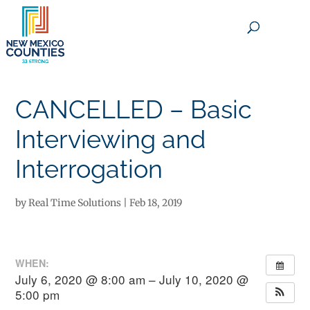
×
CANCELLED – Basic
Interviewing and
Interrogation
by
Real Time Solutions
|
Feb 18, 2019
WHEN:
July 6, 2020 @ 8:00 am – July 10, 2020 @
5:00 pm