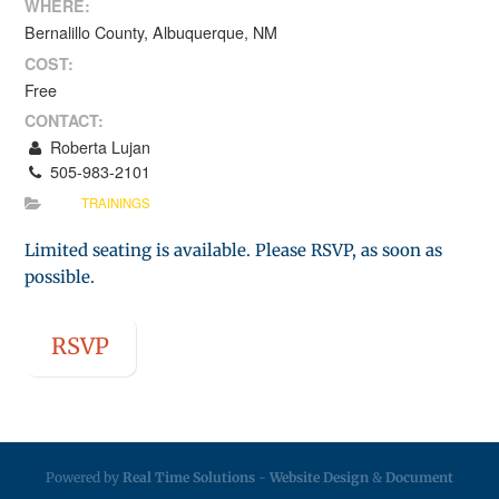
WHERE:
Bernalillo County, Albuquerque, NM
COST:
Free
CONTACT:
Roberta Lujan
505-983-2101
TRAININGS
Limited seating is available. Please RSVP, as soon as
possible.
RSVP
Powered by
Real Time Solutions
-
Website Design
&
Document