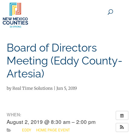
×
Board of Directors
Meeting (Eddy County-
Artesia)
by
Real Time Solutions
|
Jun 5, 2019
WHEN:
August 2, 2019 @ 8:30 am – 2:00 pm
EDDY
HOME PAGE EVENT