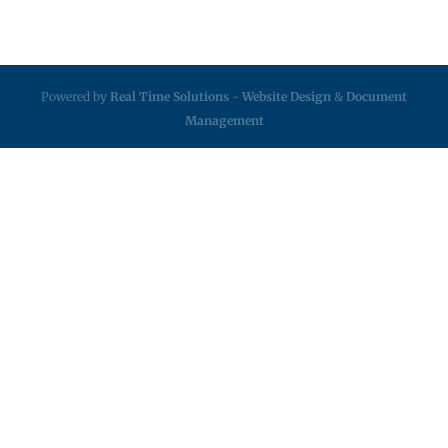
Powered by
Real Time Solutions
-
Website Design
&
Document
Management