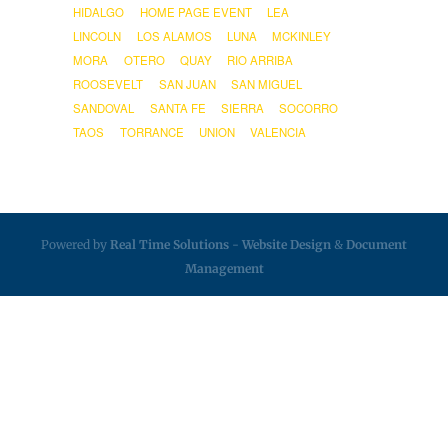
HIDALGO
HOME PAGE EVENT
LEA
LINCOLN
LOS ALAMOS
LUNA
MCKINLEY
MORA
OTERO
QUAY
RIO ARRIBA
ROOSEVELT
SAN JUAN
SAN MIGUEL
SANDOVAL
SANTA FE
SIERRA
SOCORRO
TAOS
TORRANCE
UNION
VALENCIA
Powered by
Real Time Solutions
-
Website Design
&
Document
Management