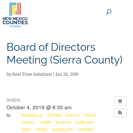
×
Board of Directors
Meeting (Sierra County)
by
Real Time Solutions
|
Jan 28, 2019
WHEN:
October 4, 2019 @ 8:30 am
BERNALILLO
CATRON
CHAVES
CIBOLA
COLFAX
CURRY
DE BACA
DOÑA ANA
EDDY
GRANT
GUADALUPE
HARDING