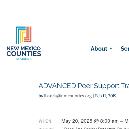
About
Se
ADVANCED Peer Support Train
by
lbarela@nmcounties.org
|
Feb 11, 2019
May 20, 2025 @ 8:00 am – M
WHEN: