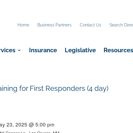
Home
Business Partners
Contact Us
Search Dire
rvices
Insurance
Legislative
Resource
ing for First Responders (4 day)
ay 23, 2025 @ 5:00 pm