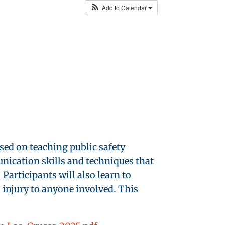
Add to Calendar
used on teaching public safety
unication skills and techniques that
Participants will also learn to
l injury to anyone involved. This