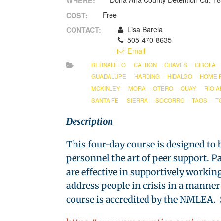
Doña Ana County Detention Ctr. 1
WHERE:
Free
COST:
Lisa Barela
CONTACT:
505-470-8635
Email
BERNALILLO
CATRON
CHAVES
CIBOLA
GUADALUPE
HARDING
HIDALGO
HOME 
MCKINLEY
MORA
OTERO
QUAY
RIO A
SANTA FE
SIERRA
SOCORRO
TAOS
T
Description
This four-day course is designed to b
personnel the art of peer support. 
are effective in supportively workin
address people in crisis in a manner
course is accredited by the NMLEA. S