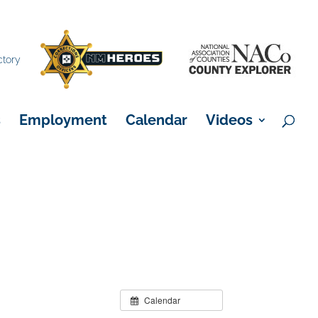
×
ctory
s
Employment
Calendar
Videos
Calendar