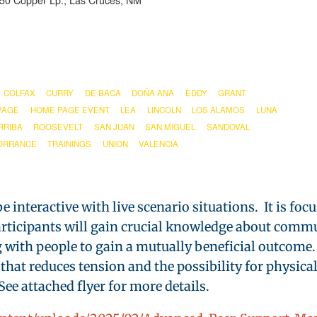
850 Copper Lp., Las Cruces, NM
COLFAX
CURRY
DE BACA
DOÑA ANA
EDDY
GRANT
PAGE
HOME PAGE EVENT
LEA
LINCOLN
LOS ALAMOS
LUNA
RRIBA
ROOSEVELT
SAN JUAN
SAN MIGUEL
SANDOVAL
ORRANCE
TRAININGS
UNION
VALENCIA
e interactive with live scenario situations. It is foc
Participants will gain crucial knowledge about comm
g with people to gain a mutually beneficial outcome. 
 that reduces tension and the possibility for physica
ee attached flyer for more details.