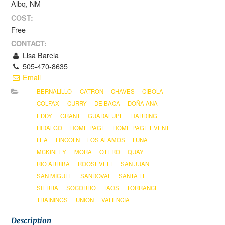
Albq, NM
COST:
Free
CONTACT:
Lisa Barela
505-470-8635
Email
BERNALILLO
CATRON
CHAVES
CIBOLA
COLFAX
CURRY
DE BACA
DOÑA ANA
EDDY
GRANT
GUADALUPE
HARDING
HIDALGO
HOME PAGE
HOME PAGE EVENT
LEA
LINCOLN
LOS ALAMOS
LUNA
MCKINLEY
MORA
OTERO
QUAY
RIO ARRIBA
ROOSEVELT
SAN JUAN
SAN MIGUEL
SANDOVAL
SANTA FE
SIERRA
SOCORRO
TAOS
TORRANCE
TRAININGS
UNION
VALENCIA
Description