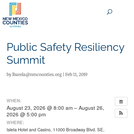
×
Public Safety Resiliency
Summit
by
lbarela@nmcounties.org
|
Feb 11, 2019
WHEN:
August 23, 2026 @ 8:00 am – August 26,
2026 @ 5:00 pm
WHERE:
Isleta Hotel and Casino, 11000 Broadway Blvd. SE,