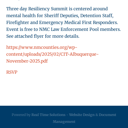
Three day Resiliency Summit is centered around
mental health for Sheriff Deputies, Detention Staff,
Firefighter and Emergency Medical First Responders.
Event is free to NMC Law Enforcement Pool members.
See attached flyer for more details.
https://www.nmcounties.org/wp-
content/uploads/2025/02/CIT-Albuquerque-
November-2025.pdf
RSVP
Powered by
Real Time Solutions
-
Website Design
&
Document
Management