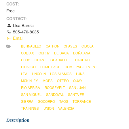
COST:
Free
CONTACT:
Lisa Barela
505-470-8635
Email
BERNALILLO
CATRON
CHAVES
CIBOLA
COLFAX
CURRY
DE BACA
DOÑA ANA
EDDY
GRANT
GUADALUPE
HARDING
HIDALGO
HOME PAGE
HOME PAGE EVENT
LEA
LINCOLN
LOS ALAMOS
LUNA
MCKINLEY
MORA
OTERO
QUAY
RIO ARRIBA
ROOSEVELT
SAN JUAN
SAN MIGUEL
SANDOVAL
SANTA FE
SIERRA
SOCORRO
TAOS
TORRANCE
TRAININGS
UNION
VALENCIA
Description