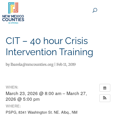
×
CIT – 40 hour Crisis
Intervention Training
by
lbarela@nmcounties.org
|
Feb 11, 2019
WHEN:
March 23, 2026 @ 8:00 am – March 27,
2026 @ 5:00 pm
WHERE:
PSPG, 8341 Washington St. NE. Albq., NM