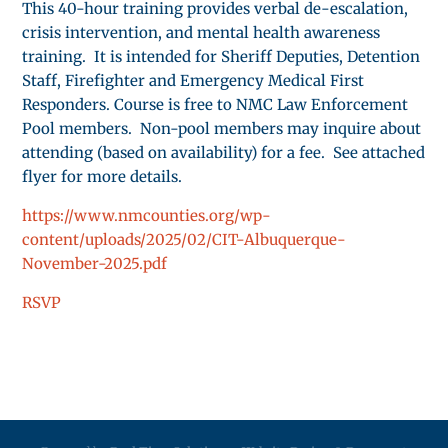
This 40-hour training provides verbal de-escalation,
crisis intervention, and mental health awareness
training. It is intended for Sheriff Deputies, Detention
Staff, Firefighter and Emergency Medical First
Responders. Course is free to NMC Law Enforcement
Pool members. Non-pool members may inquire about
attending (based on availability) for a fee. See attached
flyer for more details.
https://www.nmcounties.org/wp-
content/uploads/2025/02/CIT-Albuquerque-
November-2025.pdf
RSVP