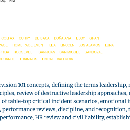
lbq., NM
COLFAX
CURRY
DE BACA
DOÑA ANA
EDDY
GRANT
PAGE
HOME PAGE EVENT
LEA
LINCOLN
LOS ALAMOS
LUNA
RRIBA
ROOSEVELT
SAN JUAN
SAN MIGUEL
SANDOVAL
ORRANCE
TRAININGS
UNION
VALENCIA
rvision 101 concepts, defining the terms leadership
nciples, review of destructive leadership approache
f table-top critical incident scenarios, emotional in
performance reviews, discipline, and recognition, 
rformance, HR review and civil liability, establishi