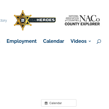
×
ctory
s
Employment
Calendar
Videos
Calendar