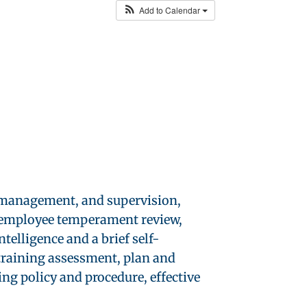
Add to Calendar
, management, and supervision,
s, employee temperament review,
telligence and a brief self-
training assessment, plan and
ng policy and procedure, effective