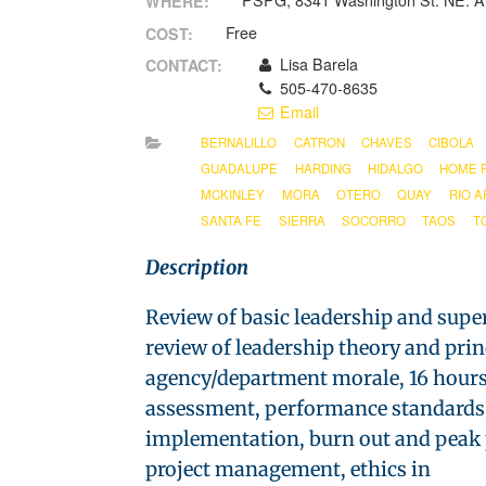
PSPG, 8341 Washington St. NE. A
WHERE:
Free
COST:
Lisa Barela
CONTACT:
505-470-8635
Email
BERNALILLO
CATRON
CHAVES
CIBOLA
GUADALUPE
HARDING
HIDALGO
HOME 
MCKINLEY
MORA
OTERO
QUAY
RIO A
SANTA FE
SIERRA
SOCORRO
TAOS
T
Description
Review of basic leadership and supe
review of leadership theory and pri
agency/department morale, 16 hours o
assessment, performance standards, 
implementation, burn out and peak pe
project management, ethics in