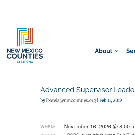
About
Se
Advanced Supervisor Leade
by
lbarela@nmcounties.org
|
Feb 11, 2019
November 16, 2026 @ 8:00 a
WHEN: