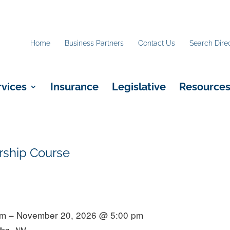
Home
Business Partners
Contact Us
Search Dire
rvices
Insurance
Legislative
Resource
rship Course
m – November 20, 2026 @ 5:00 pm