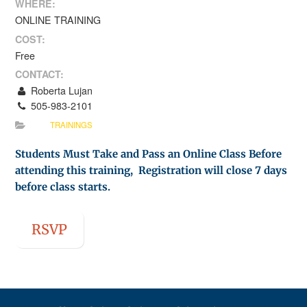
WHERE:
ONLINE TRAINING
COST:
Free
CONTACT:
Roberta Lujan
505-983-2101
TRAININGS
Students Must Take and Pass an Online Class Before
attending this training, Registration will close 7 days
before class starts.
RSVP