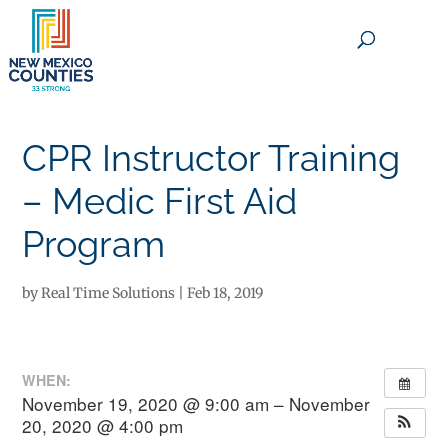
×
CPR Instructor Training
– Medic First Aid
Program
by
Real Time Solutions
|
Feb 18, 2019
WHEN:
November 19, 2020 @ 9:00 am – November
20, 2020 @ 4:00 pm