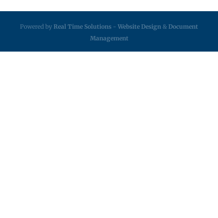
Powered by
Real Time Solutions
-
Website Design
&
Document
Management