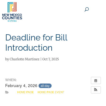
×
Deadline for Bill
Introduction
by
Charlotte Martinez
|
Oct 7, 2025
WHEN:
February 4, 2026
all-day
HOME PAGE
HOME PAGE EVENT