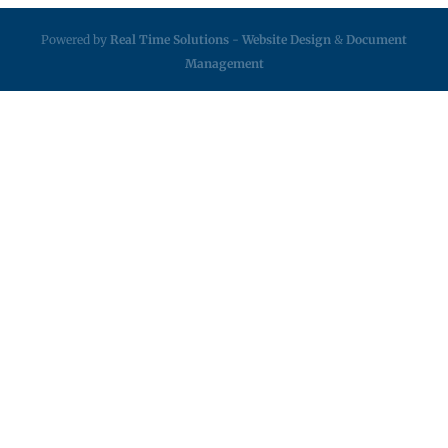
Powered by
Real Time Solutions
-
Website Design
&
Document
Management