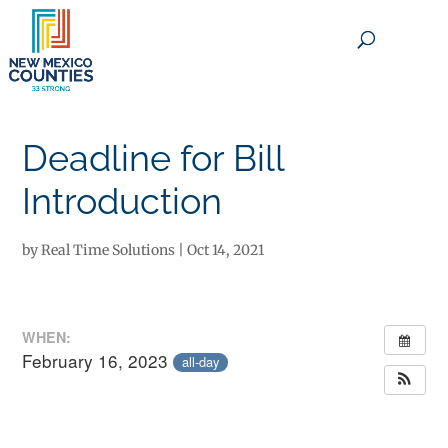
×
Deadline for Bill
Introduction
by
Real Time Solutions
|
Oct 14, 2021
WHEN:
February 16, 2023
all-day