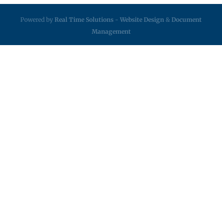
Powered by
Real Time Solutions
-
Website Design
&
Document
Management