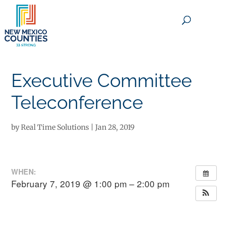
×
Executive Committee
Teleconference
by
Real Time Solutions
|
Jan 28, 2019
WHEN:
February 7, 2019 @ 1:00 pm – 2:00 pm