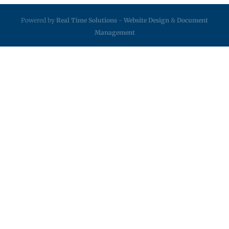
Powered by
Real Time Solutions
-
Website Design
&
Document
Management