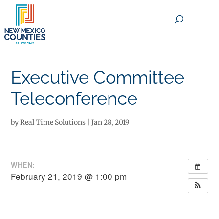
×
Executive Committee
Teleconference
by
Real Time Solutions
|
Jan 28, 2019
WHEN:
February 21, 2019 @ 1:00 pm