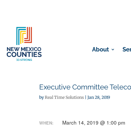
About
Se
Executive Committee Telec
by
Real Time Solutions
|
Jan 28, 2019
March 14, 2019 @ 1:00 pm
WHEN: