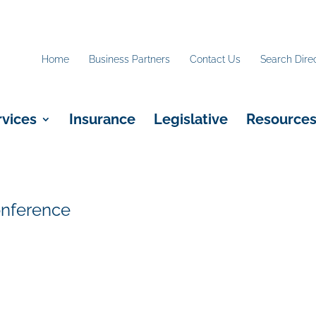
Home
Business Partners
Contact Us
Search Dire
rvices
Insurance
Legislative
Resource
onference