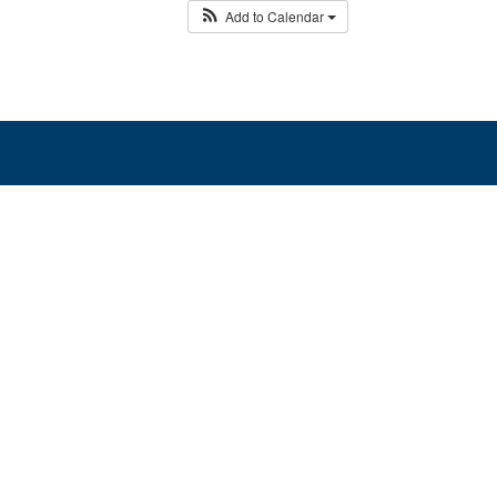
Add to Calendar