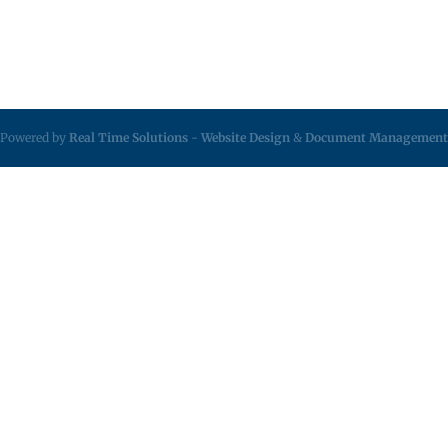
Powered by
Real Time Solutions
-
Website Design
&
Document Management