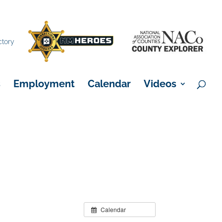
×
ctory
s
Employment
Calendar
Videos
Calendar