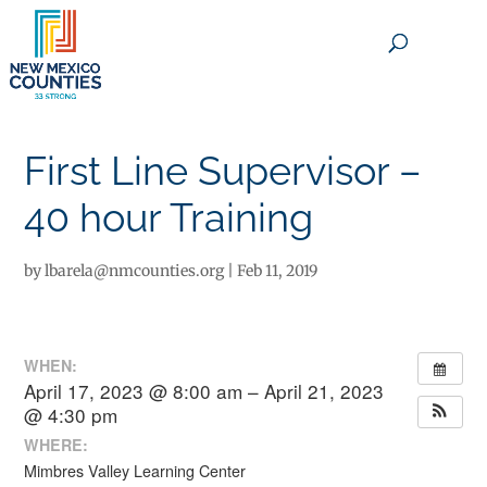
×
First Line Supervisor –
40 hour Training
by
lbarela@nmcounties.org
|
Feb 11, 2019
WHEN:
April 17, 2023 @ 8:00 am – April 21, 2023
@ 4:30 pm
WHERE:
Mimbres Valley Learning Center