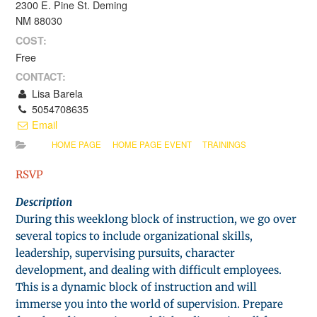
2300 E. Pine St. Deming
NM 88030
COST:
Free
CONTACT:
Lisa Barela
5054708635
Email
HOME PAGE
HOME PAGE EVENT
TRAININGS
RSVP
Description
During this weeklong block of instruction, we go over
several topics to include organizational skills,
leadership, supervising pursuits, character
development, and dealing with difficult employees.
This is a dynamic block of instruction and will
immerse you into the world of supervision. Prepare