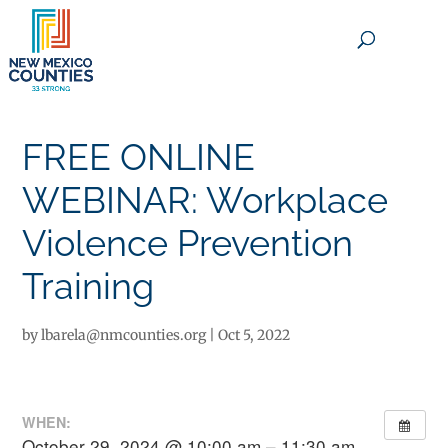
×
FREE ONLINE
WEBINAR: Workplace
Violence Prevention
Training
by
lbarela@nmcounties.org
|
Oct 5, 2022
WHEN:
October 29, 2024 @ 10:00 am – 11:30 am