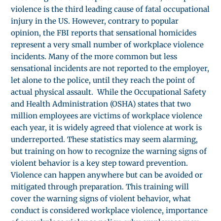
violence is the third leading cause of fatal occupational
injury in the US. However, contrary to popular
opinion, the FBI reports that sensational homicides
represent a very small number of workplace violence
incidents. Many of the more common but less
sensational incidents are not reported to the employer,
let alone to the police, until they reach the point of
actual physical assault. While the Occupational Safety
and Health Administration (OSHA) states that two
million employees are victims of workplace violence
each year, it is widely agreed that violence at work is
underreported. These statistics may seem alarming,
but training on how to recognize the warning signs of
violent behavior is a key step toward prevention.
Violence can happen anywhere but can be avoided or
mitigated through preparation. This training will
cover the warning signs of violent behavior, what
conduct is considered workplace violence, importance