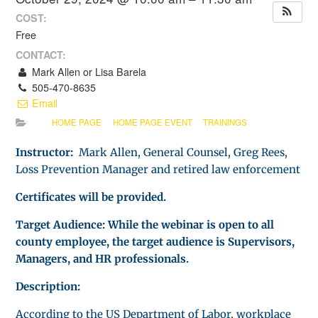
COST:
Free
CONTACT:
Mark Allen or Lisa Barela
505-470-8635
Email
HOME PAGE
HOME PAGE EVENT
TRAININGS
Instructor:
Mark Allen, General Counsel, Greg Rees,
Loss Prevention Manager and retired law enforcement
Certificates will be provided.
Target Audience: While the webinar is open to all
county employee, the target audience is Supervisors,
Managers, and HR professionals.
Description:
According to the US Department of Labor, workplace