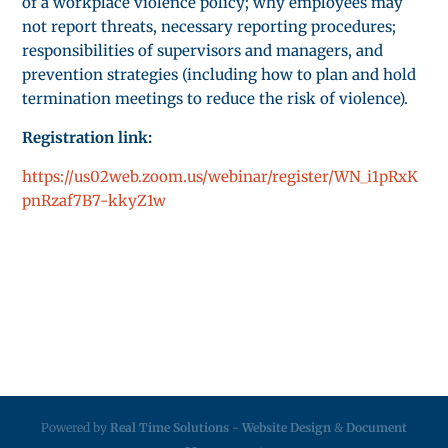
of a workplace violence policy; why employees may
not report threats, necessary reporting procedures;
responsibilities of supervisors and managers, and
prevention strategies (including how to plan and hold
termination meetings to reduce the risk of violence).
Registration link:
https://us02web.zoom.us/webinar/register/WN_i1pRxK
pnRzaf7B7-kkyZ1w
Powered by
Real Time Solutions
-
Website Design
&
Document