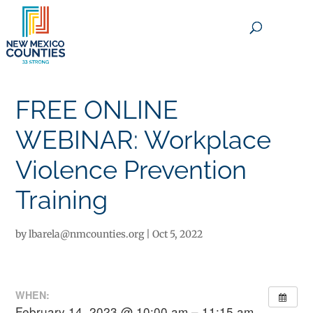
×
FREE ONLINE
WEBINAR: Workplace
Violence Prevention
Training
by
lbarela@nmcounties.org
|
Oct 5, 2022
WHEN:
February 14, 2023 @ 10:00 am – 11:15 am