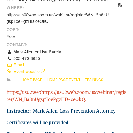
WHERE:
https://us02web.zoom.us/webinar/register/WN_Ba8nU
gspToePgzHD-ceOkQ
COST:
Free
CONTACT:
Mark Allen or Lisa Barela
505-470-8635
Email
Event website
HOME PAGE
HOME PAGE EVENT
TRAININGS
https://us02webhttps://us02web.zoom.us/webinar/regis
ter/WN_Ba8nUgspToePgzHD-ceOkQ.
Instructor:
Mark Allen, Loss Prevention Attorney
Certificates will be provided.