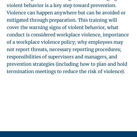
violent behavior is a key step toward prevention.
Violence can happen anywhere but can be avoided or
mitigated through preparation. This training will
cover the warning signs of violent behavior, what
conduct is considered workplace violence, importance
of a workplace violence policy; why employees may
not report threats, necessary reporting procedures;
responsibilities of supervisors and managers, and
prevention strategies (including how to plan and hold
termination meetings to reduce the risk of violence).