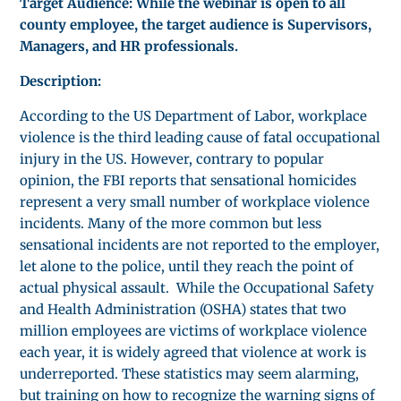
Target Audience: While the webinar is open to all
county employee, the target audience is Supervisors,
Managers, and HR professionals.
Description:
According to the US Department of Labor, workplace
violence is the third leading cause of fatal occupational
injury in the US. However, contrary to popular
opinion, the FBI reports that sensational homicides
represent a very small number of workplace violence
incidents. Many of the more common but less
sensational incidents are not reported to the employer,
let alone to the police, until they reach the point of
actual physical assault. While the Occupational Safety
and Health Administration (OSHA) states that two
million employees are victims of workplace violence
each year, it is widely agreed that violence at work is
underreported. These statistics may seem alarming,
but training on how to recognize the warning signs of