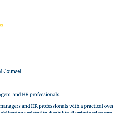
GS
l Counsel
gers, and HR professionals.
managers and HR professionals with a practical ove