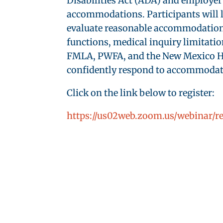
Disabilities Act (ADA) and employer 
accommodations. Participants will l
evaluate reasonable accommodations, 
functions, medical inquiry limitatio
FMLA, PWFA, and the New Mexico Hum
confidently respond to accommodatio
Click on the link below to register:
https://us02web.zoom.us/webinar