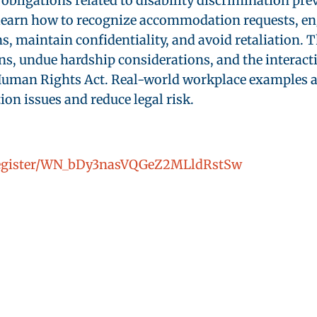
obligations related to disability discrimination pr
earn how to recognize accommodation requests, enga
maintain confidentiality, and avoid retaliation. Th
ns, undue hardship considerations, and the interact
an Rights Act. Real-world workplace examples and
n issues and reduce legal risk.
/register/WN_bDy3nasVQGeZ2MLldRstSw