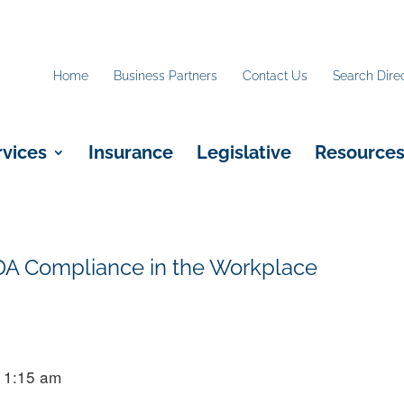
Home
Business Partners
Contact Us
Search Dire
rvices
Insurance
Legislative
Resource
DA Compliance in the Workplace
11:15 am