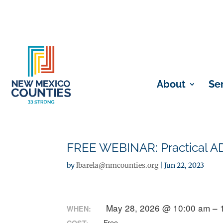
About
Se
FREE WEBINAR: Practical A
by
lbarela@nmcounties.org
|
Jun 22, 2023
May 28, 2026 @ 10:00 am – 
WHEN:
Free