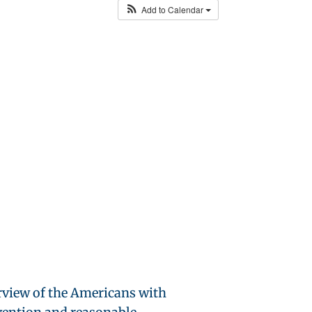
Add to Calendar
rview of the Americans with