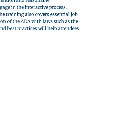
evention and reasonable
ge in the interactive process,
e training also covers essential job
ion of the ADA with laws such as the
 best practices will help attendees