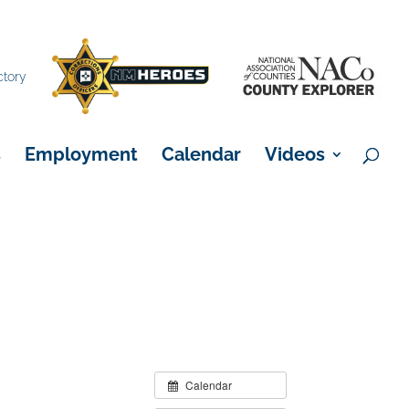
×
ctory
s
Employment
Calendar
Videos
Calendar