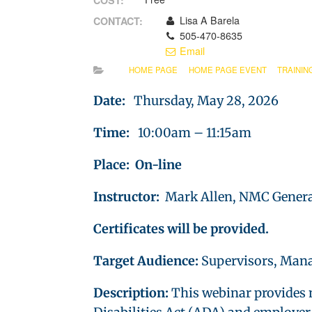
COST:
Lisa A Barela
CONTACT:
505-470-8635
Email
HOME PAGE
HOME PAGE EVENT
TRAININ
Date:
Thursday, May 28, 2026
Time:
10:00am – 11:15am
Place: On-line
Instructor:
Mark Allen, NMC Genera
Certificates will be provided.
Target Audience:
Supervisors, Mana
Description:
This webinar provides 