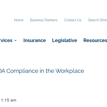
Home
Business Partners
Contact Us
Search Dire
rvices
Insurance
Legislative
Resource
DA Compliance in the Workplace
11:15 am