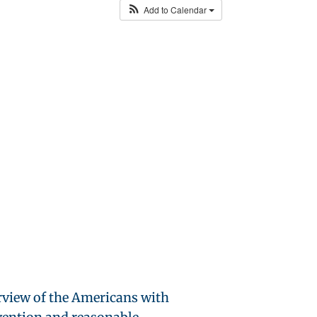
Add to Calendar
rview of the Americans with