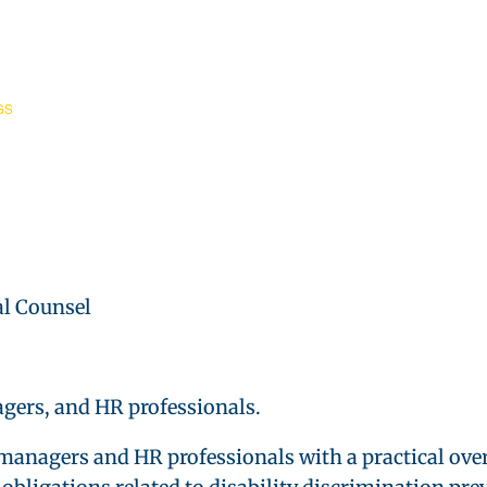
GS
l Counsel
gers, and HR professionals.
managers and HR professionals with a practical ove