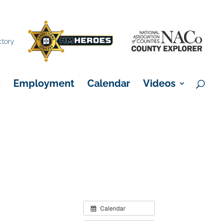
×
ctory
s
Employment
Calendar
Videos
Calendar