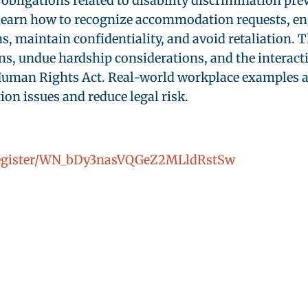
obligations related to disability discrimination pr
earn how to recognize accommodation requests, enga
maintain confidentiality, and avoid retaliation. Th
ns, undue hardship considerations, and the interact
an Rights Act. Real-world workplace examples and
n issues and reduce legal risk.
/register/WN_bDy3nasVQGeZ2MLldRstSw