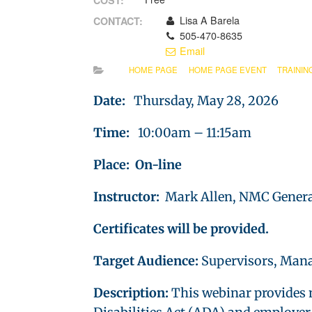
COST:
Lisa A Barela
CONTACT:
505-470-8635
Email
HOME PAGE
HOME PAGE EVENT
TRAININ
Date:
Thursday, May 28, 2026
Time:
10:00am – 11:15am
Place: On-line
Instructor:
Mark Allen, NMC Genera
Certificates will be provided.
Target Audience:
Supervisors, Mana
Description:
This webinar provides 