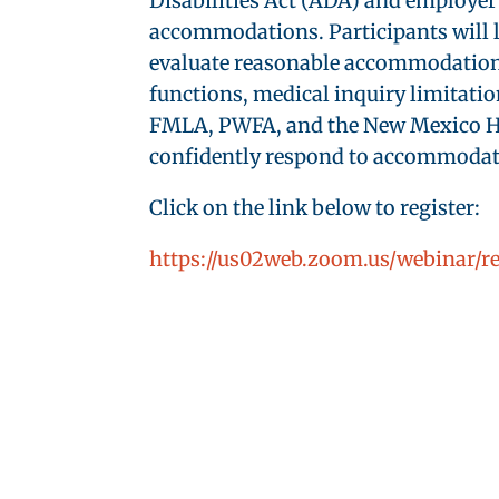
Disabilities Act (ADA) and employer 
accommodations. Participants will l
evaluate reasonable accommodations, 
functions, medical inquiry limitatio
FMLA, PWFA, and the New Mexico Hum
confidently respond to accommodatio
Click on the link below to register:
https://us02web.zoom.us/webinar