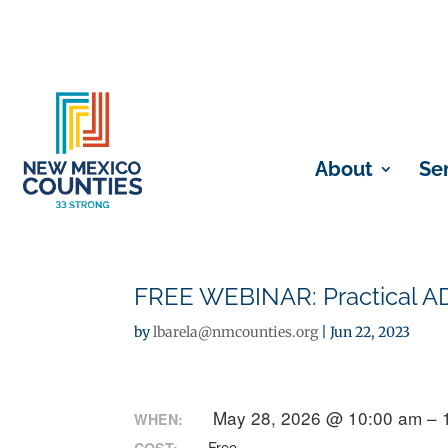
About
Se
FREE WEBINAR: Practical A
by
lbarela@nmcounties.org
|
Jun 22, 2023
May 28, 2026 @ 10:00 am – 
WHEN:
Free