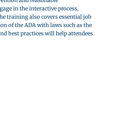
evention and reasonable
ge in the interactive process,
e training also covers essential job
ion of the ADA with laws such as the
 best practices will help attendees