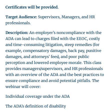
Certificates will be provided.
Target Audience:
Supervisors, Managers, and HR
professionals.
Description:
An employer’s noncompliance with the
ADA can lead to charges filed with the EEOC, costly
and time-consuming litigation, steep remedies (for
example, compensatory damages, back pay, punitive
damages, and attorneys’ fees), and poor public
perception and lowered employee morale. This class
provides managers/supervisors, and HR professionals
with an overview of the ADA and the best practices to
ensure compliance and avoid potential pitfalls. The
webinar will cover:
Individual coverage under the ADA
The ADA’s definition of disability