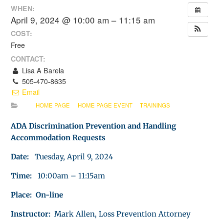
WHEN:
April 9, 2024 @ 10:00 am – 11:15 am
COST:
Free
CONTACT:
Lisa A Barela
505-470-8635
Email
HOME PAGE
HOME PAGE EVENT
TRAININGS
ADA Discrimination Prevention and Handling
Accommodation Requests
Date:
Tuesday, April 9, 2024
Time:
10:00am – 11:15am
Place: On-line
Instructor:
Mark Allen, Loss Prevention Attorney