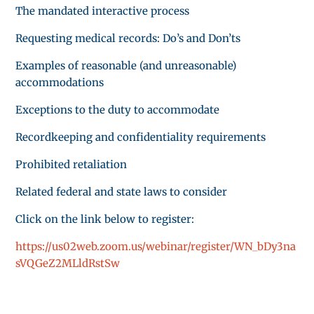
The mandated interactive process
Requesting medical records: Do’s and Don’ts
Examples of reasonable (and unreasonable)
accommodations
Exceptions to the duty to accommodate
Recordkeeping and confidentiality requirements
Prohibited retaliation
Related federal and state laws to consider
Click on the link below to register:
https://us02web.zoom.us/webinar/register/WN_bDy3na
sVQGeZ2MLldRstSw