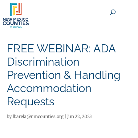
×
FREE WEBINAR: ADA
Discrimination
Prevention & Handling
Accommodation
Requests
by
lbarela@nmcounties.org
|
Jun 22, 2023