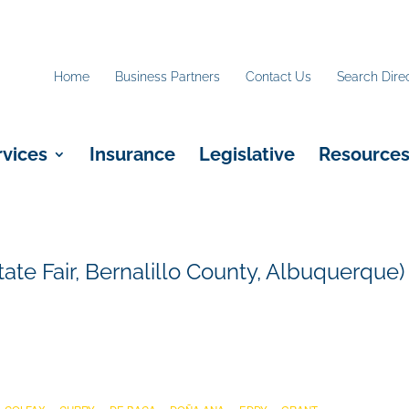
Home
Business Partners
Contact Us
Search Dire
rvices
Insurance
Legislative
Resource
ate Fair, Bernalillo County, Albuquerque)