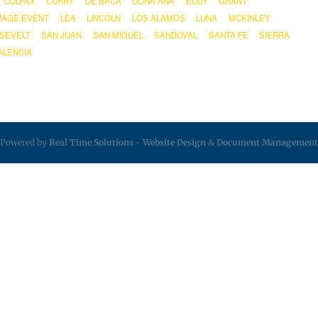
COLFAX
CURRY
DE BACA
DOÑA ANA
EDDY
GRANT
PAGE EVENT
LEA
LINCOLN
LOS ALAMOS
LUNA
MCKINLEY
SEVELT
SAN JUAN
SAN MIGUEL
SANDOVAL
SANTA FE
SIERRA
ALENCIA
Powered by
Real Time Solutions
-
Website Design
&
Document Management