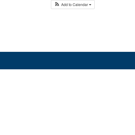
Add to Calendar