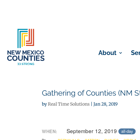
About
Se
Gathering of Counties (NM St
by
Real Time Solutions
|
Jan 28, 2019
September 12, 2019
WHEN:
all-day