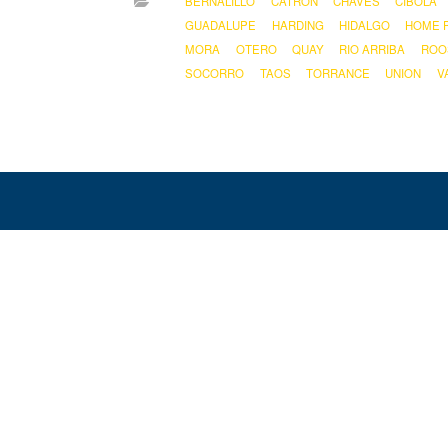
BERNALILLO
CATRON
CHAVES
CIBOLA
GUADALUPE
HARDING
HIDALGO
HOME 
MORA
OTERO
QUAY
RIO ARRIBA
ROO
SOCORRO
TAOS
TORRANCE
UNION
V