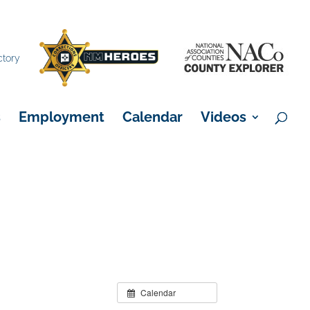
×
ctory
s
Employment
Calendar
Videos
Calendar