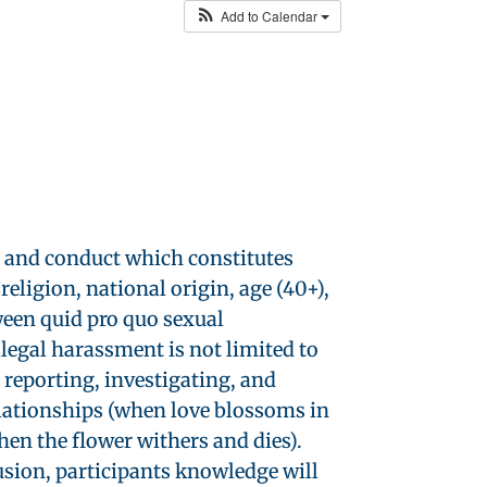
Add to Calendar
r and conduct which constitutes
religion, national origin, age (40+),
ween quid pro quo sexual
legal harassment is not limited to
 reporting, investigating, and
elationships (when love blossoms in
en the flower withers and dies).
lusion, participants knowledge will