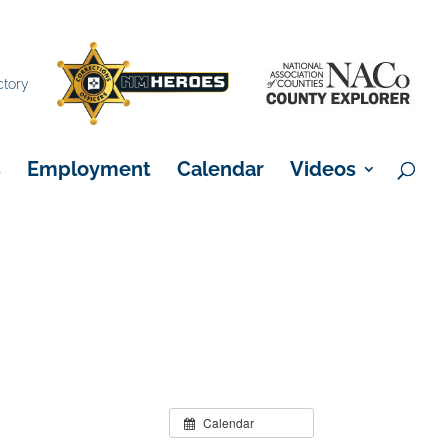
×
ctory
s
Employment
Calendar
Videos
Calendar