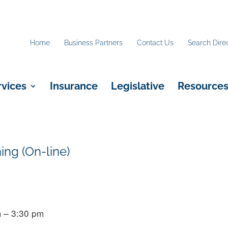
Home
Business Partners
Contact Us
Search Dire
rvices
Insurance
Legislative
Resource
ing (On-line)
 – 3:30 pm