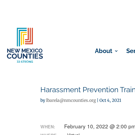
About
Se
Harassment Prevention Train
by
lbarela@nmcounties.org
|
Oct 4, 2021
February 10, 2022 @ 2:00 pm
WHEN: