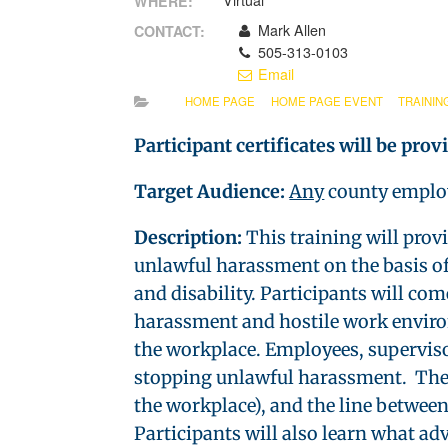
Virtual
WHERE:
Mark Allen
CONTACT:
505-313-0103
Email
HOME PAGE
HOME PAGE EVENT
TRAININ
Participant certificates will be prov
Target Audience:
Any
county emplo
Description:
This training will prov
unlawful harassment on the basis of s
and disability. Participants will c
harassment and hostile work environ
the workplace. Employees, supervisor
stopping unlawful harassment. The c
the workplace), and the line betwee
Participants will also learn what ad