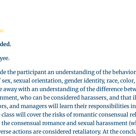
GS
ided
.
yee.
ide the participant an understanding of the behavio
ex, sexual orientation, gender identity, race, color, 
ome away with an understanding of the difference bet
ment, who can be considered harassers, and that il
s, and managers will learn their responsibilities in
lass will cover the risks of romantic consensual r
n the consensual romance and sexual harassment (wh
verse actions are considered retaliatory. At the conc