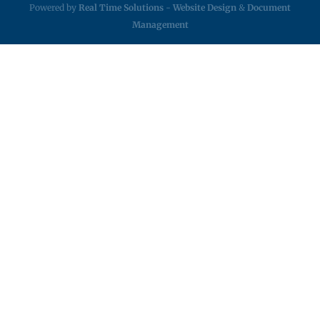
Powered by
Real Time Solutions
-
Website Design
&
Document
Management