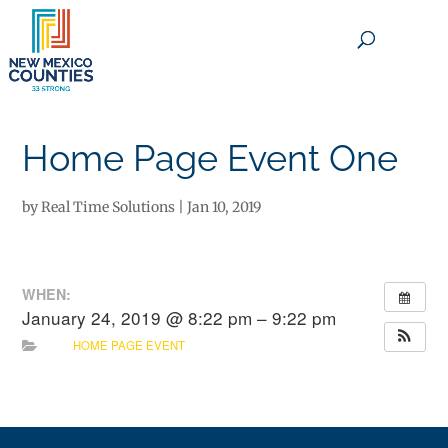
×
Home Page Event One
by
Real Time Solutions
|
Jan 10, 2019
WHEN:
January 24, 2019 @ 8:22 pm – 9:22 pm
HOME PAGE EVENT