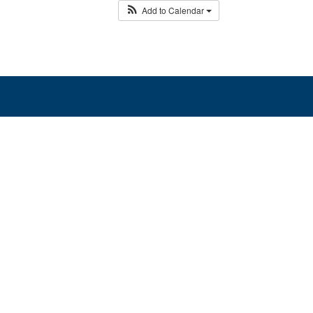
Add to Calendar