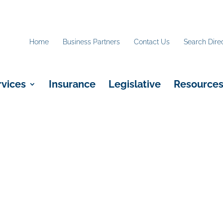
Home
Business Partners
Contact Us
Search Dire
rvices
Insurance
Legislative
Resource