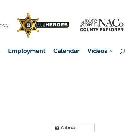
×
ctory
s
Employment
Calendar
Videos
Calendar