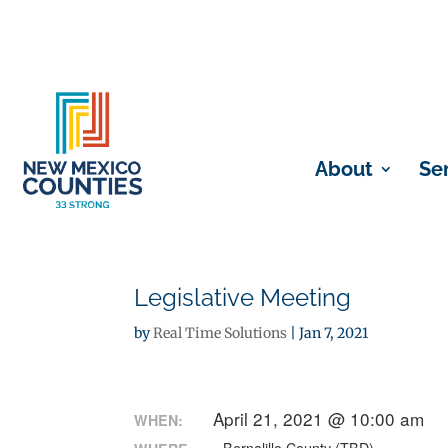
About
Se
Legislative Meeting
by
Real Time Solutions
|
Jan 7, 2021
April 21, 2021 @ 10:00 am
WHEN: