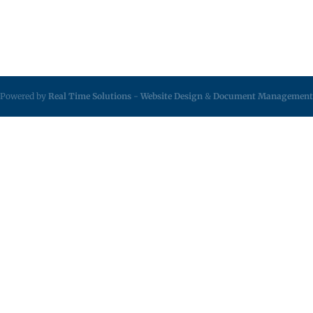
Powered by
Real Time Solutions
-
Website Design
&
Document Management