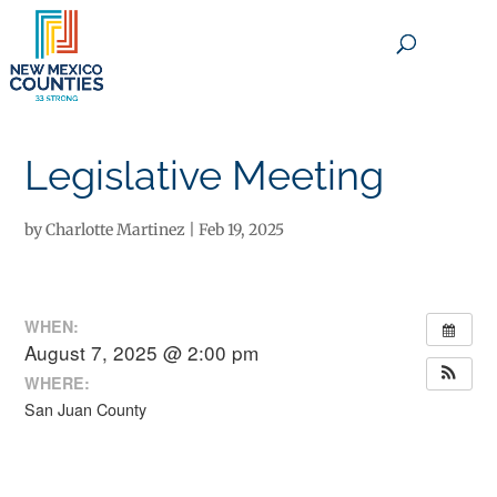
×
Legislative Meeting
by
Charlotte Martinez
|
Feb 19, 2025
WHEN:
August 7, 2025 @ 2:00 pm
WHERE:
San Juan County