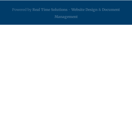
Powered by
Real Time Solutions
-
Website Design
&
Document
Management