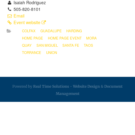
Isaiah Rodriguez
505-820-8101
Email
Event website
COLFAX
GUADALUPE
HARDING
HOME PAGE
HOME PAGE EVENT
MORA
QUAY
SAN MIGUEL
SANTA FE
TAOS
TORRANCE
UNION
Powered by
Real Time Solutions
-
Website Design
&
Document
Management