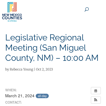
×
Legislative Regional
Meeting (San Miguel
County, NM) – 10:00 AM
by
Rebecca Young
|
Oct 2, 2023
WHEN:
March 21, 2024
all-day
CONTACT: