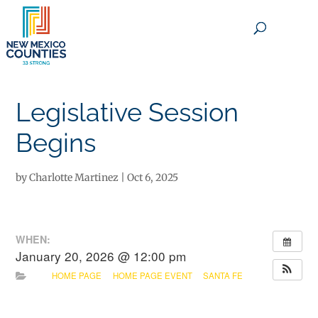
×
Legislative Session
Begins
by
Charlotte Martinez
|
Oct 6, 2025
WHEN:
January 20, 2026 @ 12:00 pm
HOME PAGE
HOME PAGE EVENT
SANTA FE