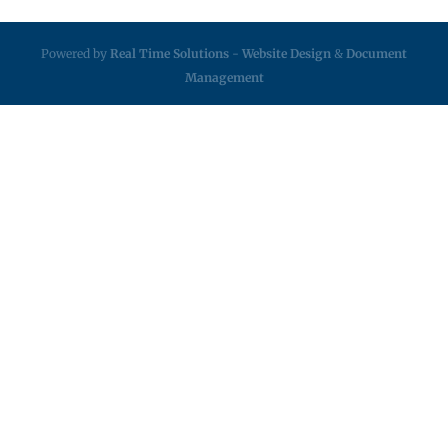
Powered by
Real Time Solutions
-
Website Design
&
Document
Management