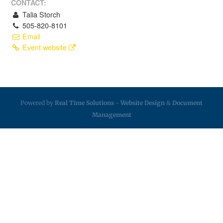
CONTACT:
Talia Storch
505-820-8101
Email
Event website
Powered by
Real Time Solutions
-
Website Design
&
Document
Management