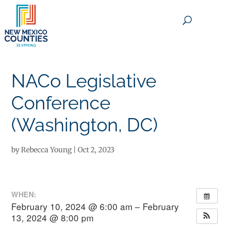
×
NACo Legislative
Conference
(Washington, DC)
by
Rebecca Young
|
Oct 2, 2023
WHEN:
February 10, 2024 @ 6:00 am – February
13, 2024 @ 8:00 pm