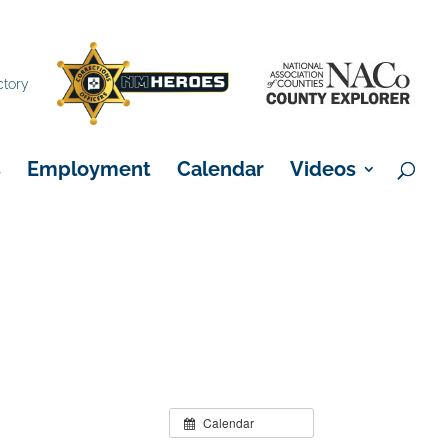
×
ctory
s
Employment
Calendar
Videos
Calendar