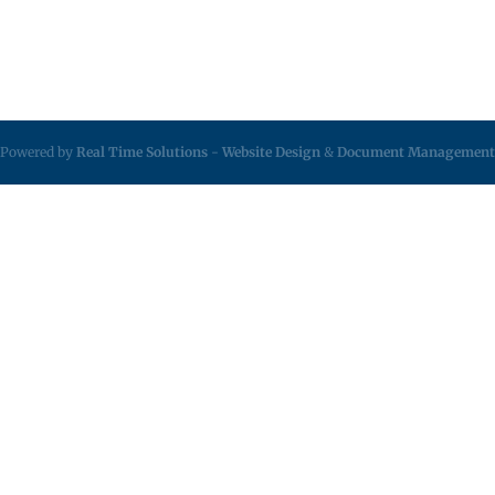
Powered by
Real Time Solutions
-
Website Design
&
Document Management