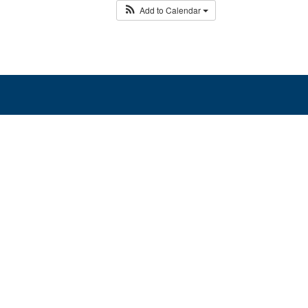
Add to Calendar