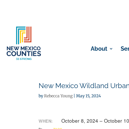
About
Se
New Mexico Wildland Urban 
by
Rebecca Young
|
May 15, 2024
October 8, 2024 – October 1
WHEN: