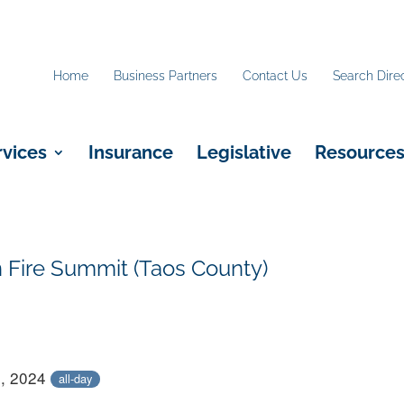
Home
Business Partners
Contact Us
Search Dire
rvices
Insurance
Legislative
Resource
Fire Summit (Taos County)
0, 2024
all-day