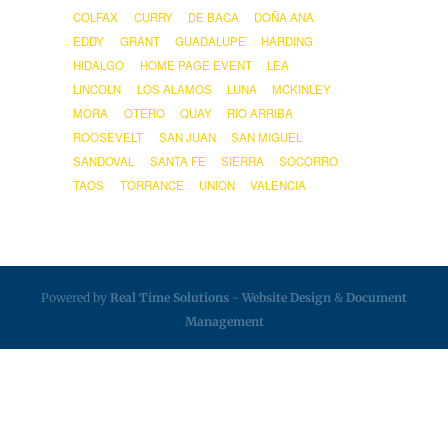
COLFAX
CURRY
DE BACA
DOÑA ANA
EDDY
GRANT
GUADALUPE
HARDING
HIDALGO
HOME PAGE EVENT
LEA
LINCOLN
LOS ALAMOS
LUNA
MCKINLEY
MORA
OTERO
QUAY
RIO ARRIBA
ROOSEVELT
SAN JUAN
SAN MIGUEL
SANDOVAL
SANTA FE
SIERRA
SOCORRO
TAOS
TORRANCE
UNION
VALENCIA
Powered by
Real Time Solutions
-
Website Design
&
Document
Management