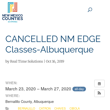
×
CANCELLED NM EDGE
Classes-Albuquerque
by
Real Time Solutions
|
Oct 16, 2019
WHEN:
March 23, 2020 – March 27, 2020
all-day
WHERE:
Bernalillo County, Albuquerque
BERNALILLO
CATRON
CHAVES
CIBOLA